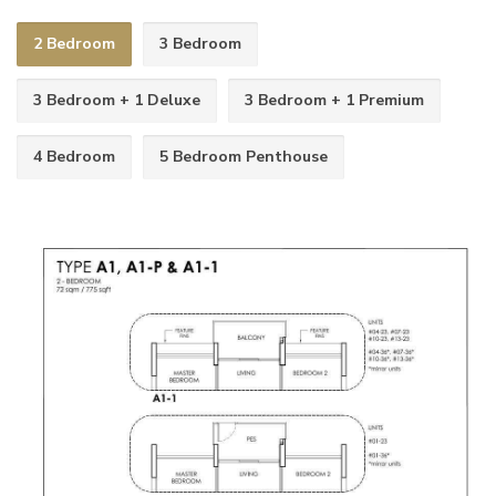
2 Bedroom
3 Bedroom
3 Bedroom + 1 Deluxe
3 Bedroom + 1 Premium
4 Bedroom
5 Bedroom Penthouse