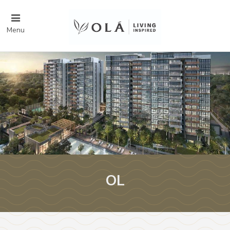
Menu
OL