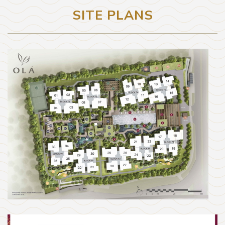
SITE PLANS