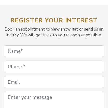
REGISTER YOUR INTEREST
Book an appointment to view show flat or send us an
inquiry. We will get back to you as soon as possible.