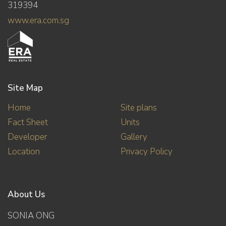
319394
www.era.com.sg
Site Map
Home
Site plans
Fact Sheet
Units
Developer
Gallery
Location
Privacy Policy
About Us
SONIA ONG