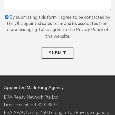
By submitting this form, I agree to be contacted by
the OL appointed sales team and its associates from
ola.soniaong.sg. I also agree to the Privacy Policy of
this website.
SUBMIT
Appointed Marketing Agency
ERA Realty Network Pte Ltd
Licence number: L3002382K
ERA APAC Centre, 450 Lorong 6 Toa Payoh, Singapore