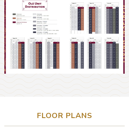
FLOOR PLANS