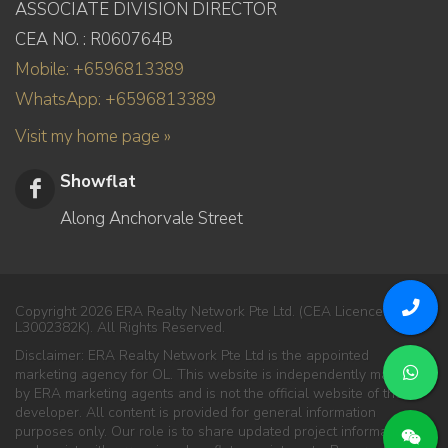
ASSOCIATE DIVISION DIRECTOR
CEA NO. : R060764B
Mobile: +6596813389
WhatsApp: +6596813389
Visit my home page »
Showflat
Along Anchorvale Street
Copyright 2026 ERA Realty Network Pte Ltd. (CEA Licence No.
L3002382K). All Rights Reserved.
Disclaimer: ERA Realty Network Pte Ltd is the appointed
marketing agency for OL. This website is independently managed
by ERA marketing agents and is not the official website of the
developer. All content is provided for general information
purposes only. Our role is to share updated project information